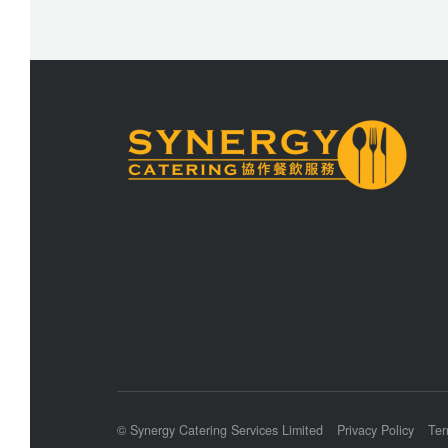
© Synergy Catering Services Limited
Privacy Policy
Ter