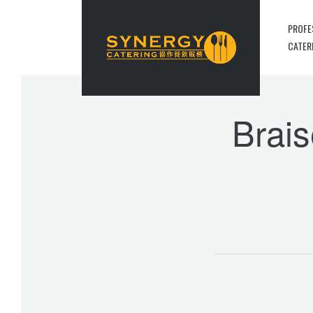
PROFE
CATER
Brais