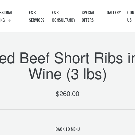
SSIONAL
F&B
F&B
SPECIAL
GALLERY
CON
ING
SERVICES
CONSULTANCY
OFFERS
US
ed Beef Short Ribs 
Wine (3 lbs)
$
260.00
BACK TO MENU