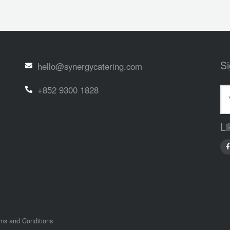
Si
hello@synergycatering.com
+852 9300 1828
Li
ms and Conditions