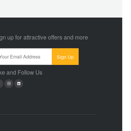
gn up for attractive offers and more
ke and Follow Us