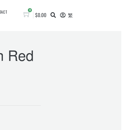
0
TACT
$
0.00
繁
in Red